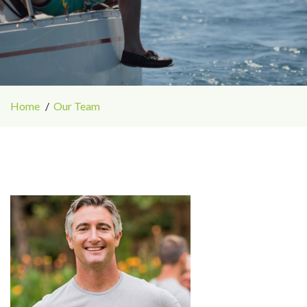
Home
Our Team