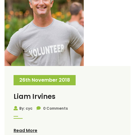
26th November 2018
Liam Irvines
By: cyc
0 Comments
Read More