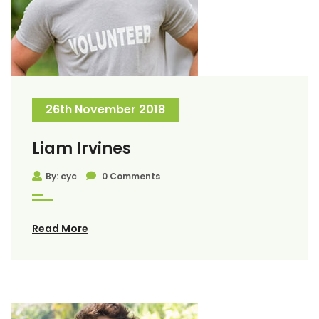
26th November 2018
Liam Irvines
By: cyc
0 Comments
Read More