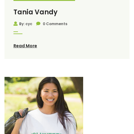
Tania Vandy
By: cyc
0 Comments
Read More