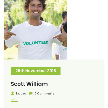
26th November 2018
Scott William
By: cyc
0 Comments