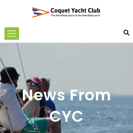
News From
CYC