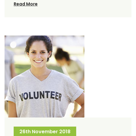
Read More
26th November 2018