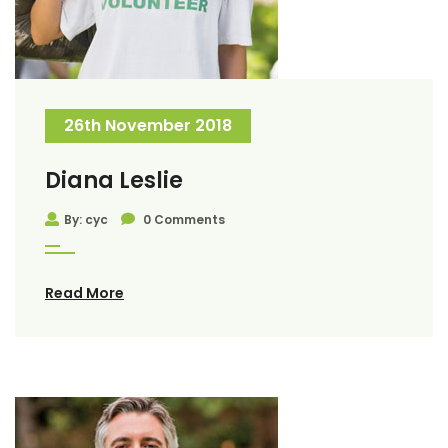
26th November 2018
Diana Leslie
By: cyc
0 Comments
Read More