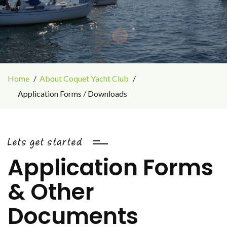
Home
About Coquet Yacht Club
Application Forms / Downloads
Lets get started
Application Forms
& Other
Documents