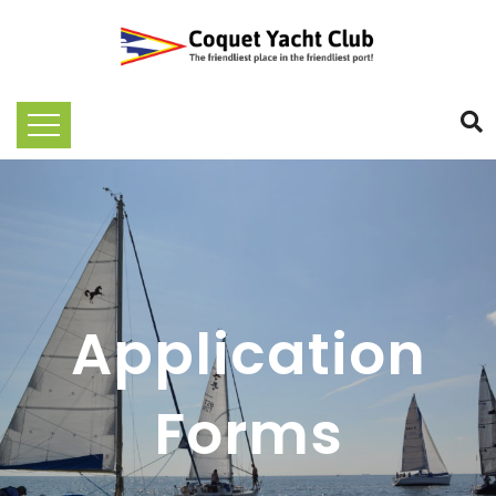
Application
Forms