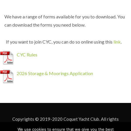
We have a range of forms available for you to download. You
can download the forms you need below.
If you want to join CYC, you can do so online using this
link
.
CYC Rules
2026 Storage & Moorings Application
Copyrights © 2019-2020 Coquet Yacht Club. All rights
reserved. Site Design by
Mark Davison
. Site hosting by
ASU IT
We use cookies to ensure that we give you the best