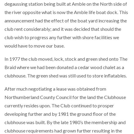
degaussing station being built at Amble on the North side of
the river opposite what is now the Amble life boat dock. This
announcement had the effect of the boat yard increasing the
club rent considerably; and it was decided that should the
club wish to progress any further with shore facilities we
would have to move our base.
In 1977 the club moved, lock, stock and green shed onto The
Braid where we had been donated a cedar wood chalet as a
clubhouse. The green shed was still used to store inflatables.
After much negotiating a lease was obtained from
Northumberland County Council for the land the Clubhouse
currently resides upon. The Club continued to prosper
developing further and by 1981 the ground floor of the
clubhouse was built. By the late 1980’s the membership and
clubhouse requirements had grown further resulting in the