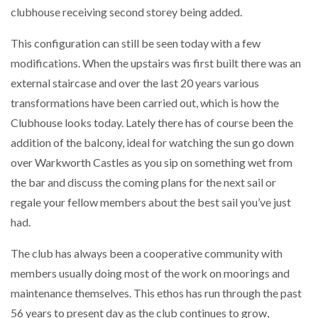
clubhouse receiving second storey being added.
This configuration can still be seen today with a few
modifications. When the upstairs was first built there was an
external staircase and over the last 20 years various
transformations have been carried out, which is how the
Clubhouse looks today. Lately there has of course been the
addition of the balcony, ideal for watching the sun go down
over Warkworth Castles as you sip on something wet from
the bar and discuss the coming plans for the next sail or
regale your fellow members about the best sail you’ve just
had.
The club has always been a cooperative community with
members usually doing most of the work on moorings and
maintenance themselves. This ethos has run through the past
56 years to present day as the club continues to grow,