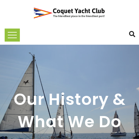
Our History &
What We Do