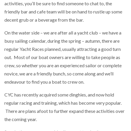
activities, you’ll be sure to find someone to chat to, the
friendly bar and cafe team will be on hand to rustle up some
decent grub or a beverage from the bar.
On the water side – we are after all a yacht club – we have a
busy sailing calendar, during the spring – autumn, there are
regular Yacht Races planned, usually attracting a good turn
out. Most of our boat owners are willing to take people as
crew, so whether you are an experienced sailor or complete
novice, we are a friendly bunch, so come along and we’ll
endeavour to find you a boat to crew on.
CYC has recently acquired some dinghies, and now hold
regular racing and training, which has become very popular.
There are plans afoot to further expand these activities over
the coming year.