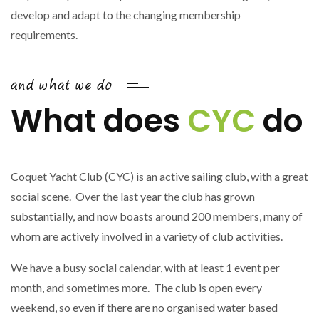
develop and adapt to the changing membership
requirements.
and what we do
What does
CYC
do
Coquet Yacht Club (CYC) is an active sailing club, with a great
social scene. Over the last year the club has grown
substantially, and now boasts around 200 members, many of
whom are actively involved in a variety of club activities.
We have a busy social calendar, with at least 1 event per
month, and sometimes more. The club is open every
weekend, so even if there are no organised water based