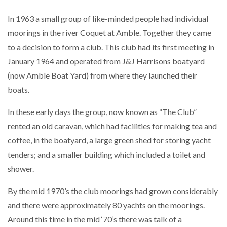
In 1963 a small group of like-minded people had individual
moorings in the river Coquet at Amble. Together they came
to a decision to form a club. This club had its first meeting in
January 1964 and operated from J&J Harrisons boatyard
(now Amble Boat Yard) from where they launched their
boats.
In these early days the group, now known as “The Club”
rented an old caravan, which had facilities for making tea and
coffee, in the boatyard, a large green shed for storing yacht
tenders; and a smaller building which included a toilet and
shower.
By the mid 1970’s the club moorings had grown considerably
and there were approximately 80 yachts on the moorings.
Around this time in the mid ‘70’s there was talk of a