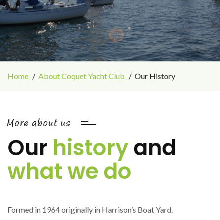
Home
About Coquet Yacht Club
Our History
More about us
Our
history
and
what we do
Formed in 1964 originally in Harrison’s Boat Yard.