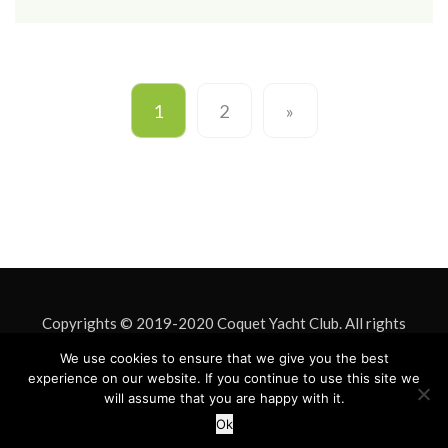
1
2
»
Copyrights © 2019-2020 Coquet Yacht Club. All rights
reserved. Site Design by
Mark Davison
. Site hosting by
ASU IT
We use cookies to ensure that we give you the best
experience on our website. If you continue to use this site we
& Design
will assume that you are happy with it.
Ok