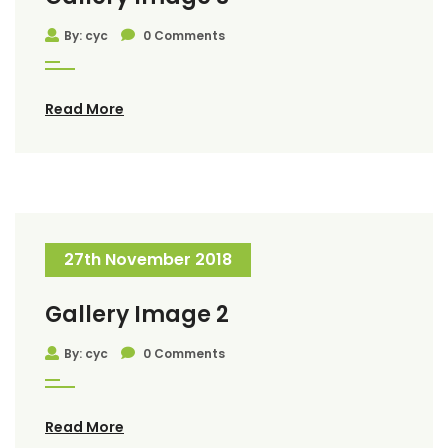
By: cyc
0 Comments
Read More
27th November 2018
Gallery Image 2
By: cyc
0 Comments
Read More