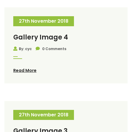
27th November 2018
Gallery Image 4
By: cyc
0 Comments
Read More
27th November 2018
Gallery Image 3