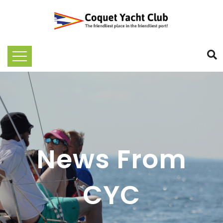
News From
CYC