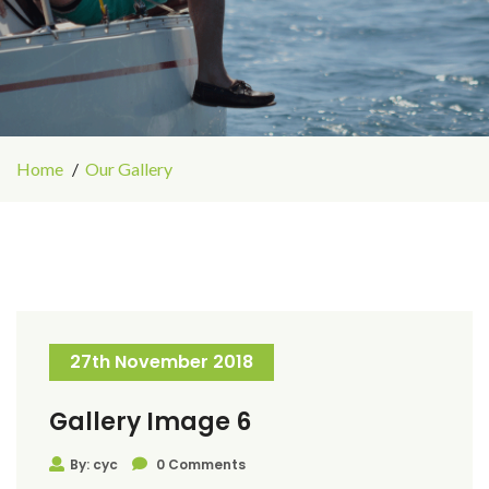
Home
Our Gallery
27th November 2018
Gallery Image 6
By: cyc
0 Comments