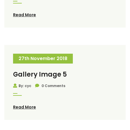
Read More
27th November 2018
Gallery Image 5
By: cyc
0 Comments
Read More