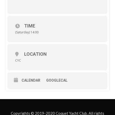
TIME
(Saturday) 14:00
LOCATION
CYC
CALENDAR
GOOGLECAL
Copyrights © 2019-2020 Coquet Yacht Club. All rights