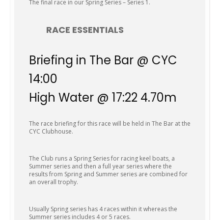
The final race in our Spring Series – Series 1.
RACE ESSENTIALS
Briefing in The Bar @ CYC
14:00
High Water @ 17:22 4.70m
The race briefing for this race will be held in The Bar at the
CYC Clubhouse.
The Club runs a Spring Series for racing keel boats, a
Summer series and then a full year series where the
results from Spring and Summer series are combined for
an overall trophy.
Usually Spring series has 4 races within it whereas the
Summer series includes 4 or 5 races.