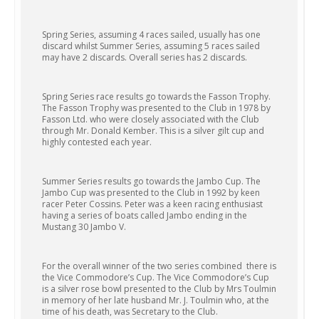
Spring Series, assuming 4 races sailed, usually has one
discard whilst Summer Series, assuming 5 races sailed
may have 2 discards. Overall series has 2 discards.
Spring Series race results go towards the Fasson Trophy.
The Fasson Trophy was presented to the Club in 1978 by
Fasson Ltd. who were closely associated with the Club
through Mr. Donald Kember. This is a silver gilt cup and
highly contested each year.
Summer Series results go towards the Jambo Cup. The
Jambo Cup was presented to the Club in 1992 by keen
racer Peter Cossins. Peter was a keen racing enthusiast
having a series of boats called Jambo ending in the
Mustang 30 Jambo V.
For the overall winner of the two series combined there is
the Vice Commodore’s Cup. The Vice Commodore’s Cup
is a silver rose bowl presented to the Club by Mrs Toulmin
in memory of her late husband Mr. J. Toulmin who, at the
time of his death, was Secretary to the Club.