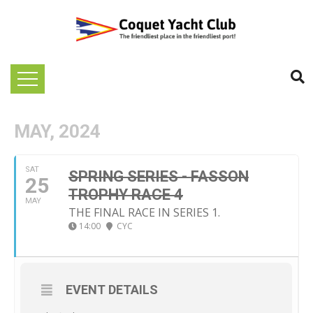
MAY, 2024
SAT
SPRING SERIES - FASSON
25
TROPHY RACE 4
MAY
THE FINAL RACE IN SERIES 1.
14:00
CYC
EVENT DETAILS