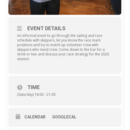
EVENT DETAILS
An informal event to go through the sailing and race
schedule with skippers, let you know the race mark
positions and try to match up volunteer crew with
skippers who need crew. Come down to the bar for a
drink or two and discuss your race strategy for the 2020
season.
TIME
(Saturday) 18:00 - 21:00
CALENDAR
GOOGLECAL