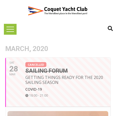
MARCH, 2020
SAT
CANCELLED
28
SAILING FORUM
MAR
GETTING THINGS READY FOR THE 2020
SAILING SEASON
COVID-19
18:00 - 21:00