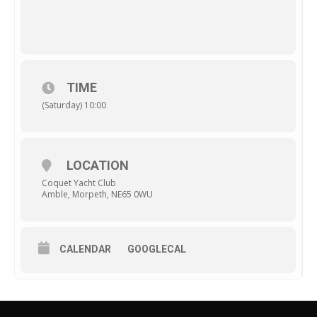
TIME
(Saturday) 10:00
LOCATION
Coquet Yacht Club
Amble, Morpeth, NE65 0WU
CALENDAR
GOOGLECAL