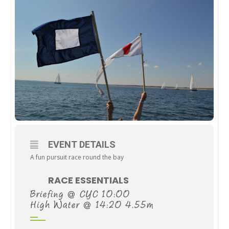
EVENT DETAILS
A fun pursuit race round the bay
RACE ESSENTIALS
Briefing @ CYC 10:00
High Water @ 14:20 4.55m