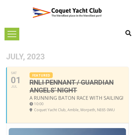
JULY, 2023
SAT
FEATURED
01
RNLI PENNANT / GUARDIAN
JUL
ANGELS' NIGHT
A RUNNING BATON RACE WITH SAILING!
10:00
Coquet Yacht Club
, Amble, Morpeth, NE65 0WU