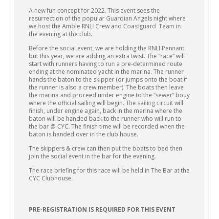
A new fun concept for 2022. This event sees the
resurrection of the popular Guardian Angels night where
we host the Amble RNLI Crew and Coastguard Team in
the evening at the club.
Before the social event, we are holding the RNLI Pennant
but this year, we are adding an extra twist. The “race” will
start with runners having to run a pre-determined route
ending at the nominated yacht in the marina. The runner
hands the baton to the skipper (or jumps onto the boat if
the runner is also a crew member). The boats then leave
the marina and proceed under engine to the “sewer” bouy
where the official sailing will begin. The sailing circuit will
finish, under engine again, back in the marina where the
baton will be handed back to the runner who will run to
the bar @ CYC. The finish time will be recorded when the
baton is handed over in the club house.
The skippers & crew can then put the boats to bed then
join the social event in the bar for the evening.
The race briefing for this race will be held in The Bar at the
CYC Clubhouse.
PRE-REGISTRATION IS REQUIRED FOR THIS EVENT