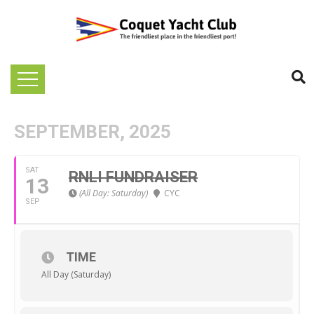
SEPTEMBER, 2025
SAT
RNLI FUNDRAISER
13
(All Day: Saturday)
CYC
SEP
TIME
All Day (Saturday)