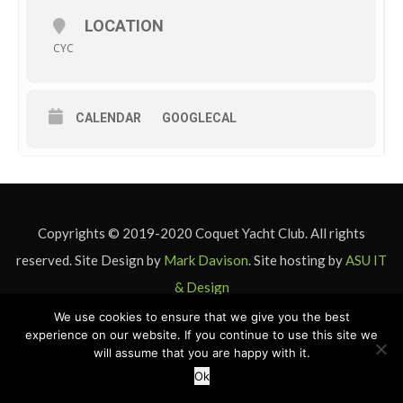
LOCATION
CYC
CALENDAR
GOOGLECAL
Copyrights © 2019-2020 Coquet Yacht Club. All rights
reserved. Site Design by
Mark Davison
. Site hosting by
ASU IT
& Design
We use cookies to ensure that we give you the best
experience on our website. If you continue to use this site we
will assume that you are happy with it.
Ok