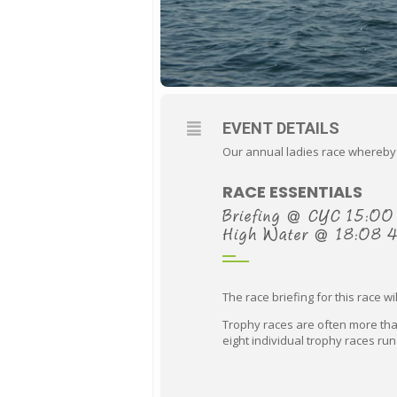
EVENT DETAILS
Our annual ladies race whereby a 
RACE ESSENTIALS
Briefing @ CYC 15:00
High Water @ 18:08 
The race briefing for this race w
Trophy races are often more than
eight individual trophy races run