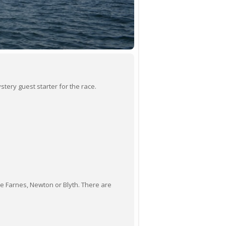
stery guest starter for the race.
he Farnes, Newton or Blyth. There are