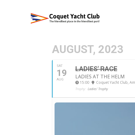
AUGUST, 2023
SAT
LADIES' RACE
19
LADIES AT THE HELM
AUG
15:00
Coquet Yacht Club
, A
Trophy:
Ladies' Trophy