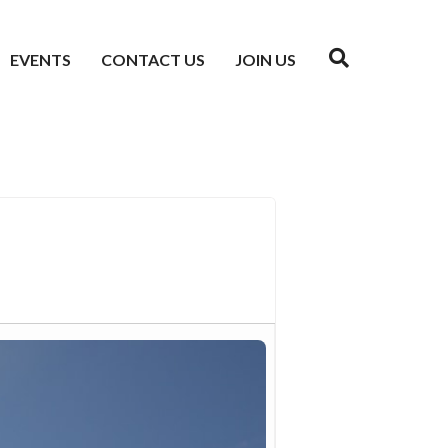
EVENTS
CONTACT US
JOIN US