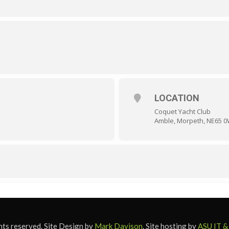
LOCATION
Coquet Yacht Club
Amble, Morpeth, NE65 
ts reserved. Site Design by
Mark Davison
. Site hosting by
ASU IT &