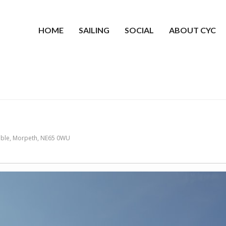
HOME
SAILING
SOCIAL
ABOUT CYC
mble, Morpeth, NE65 0WU