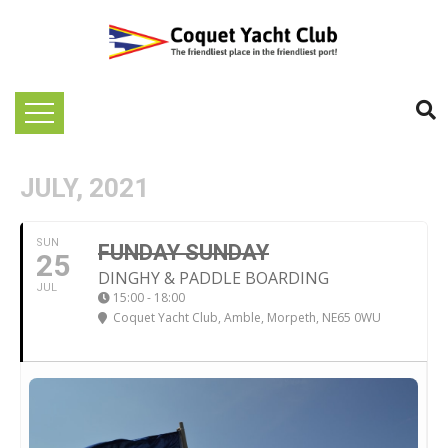
JULY, 2021
SUN
FUNDAY SUNDAY
25
DINGHY & PADDLE BOARDING
JUL
15:00 - 18:00
Coquet Yacht Club
, Amble, Morpeth, NE65 0WU