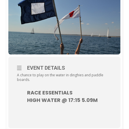
EVENT DETAILS
A chance to play on the water in dinghies and paddle
boards.
RACE ESSENTIALS
HIGH WATER @ 17:15 5.09M