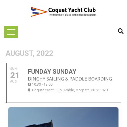
AUGUST, 2022
SUN
FUNDAY SUNDAY
21
DINGHY SAILING & PADDLE BOARDING
AUG
10:30 - 13:00
Coquet Yacht Club
, Amble, Morpeth, NE65 0WU