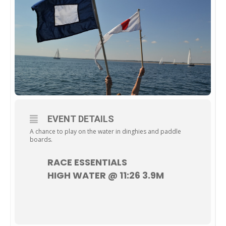
EVENT DETAILS
A chance to play on the water in dinghies and paddle
boards.
RACE ESSENTIALS
HIGH WATER @ 11:26 3.9M