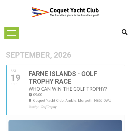
SEPTEMBER, 2026
SAT
FARNE ISLANDS - GOLF
19
TROPHY RACE
SEP
WHO CAN WIN THE GOLF TROPHY?
09:00
Coquet Yacht Club
, Amble, Morpeth, NE65 0WU
Trophy:
Golf Trophy