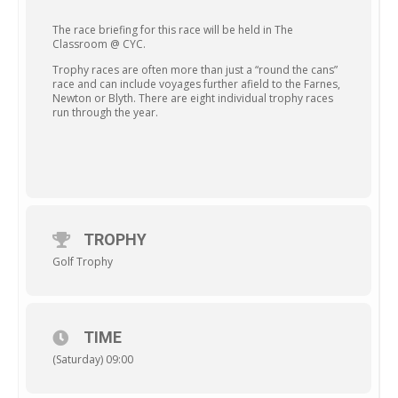
The race briefing for this race will be held in The
Classroom @ CYC.
Trophy races are often more than just a “round the cans”
race and can include voyages further afield to the Farnes,
Newton or Blyth. There are eight individual trophy races
run through the year.
TROPHY
Golf Trophy
TIME
(Saturday) 09:00