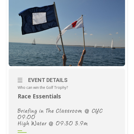
EVENT DETAILS
Who can win the Golf Trophy?
Race Essentials
Briefing in The Classroom @ CYC
09:00
High Water @ 09:30 3.9m