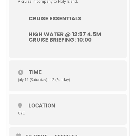
A cruise in company to Holy Island.
CRUISE ESSENTIALS
HIGH WATER @ 12:57 4.5M
CRUISE BRIEFING: 10:00
TIME
july 11 (Saturday) - 12 (Sunday)
LOCATION
CYC