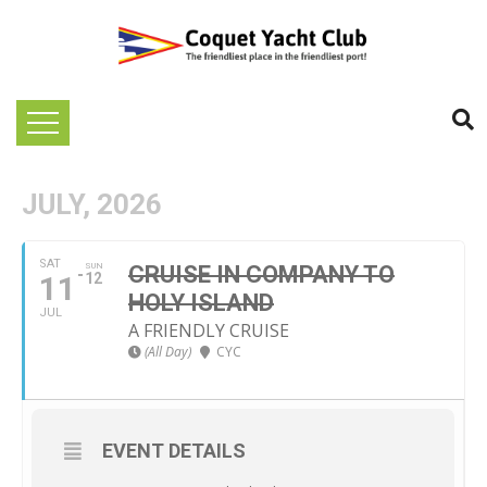
JULY, 2026
SAT
SUN
CRUISE IN COMPANY TO
11
12
HOLY ISLAND
JUL
A FRIENDLY CRUISE
(All Day)
CYC
EVENT DETAILS