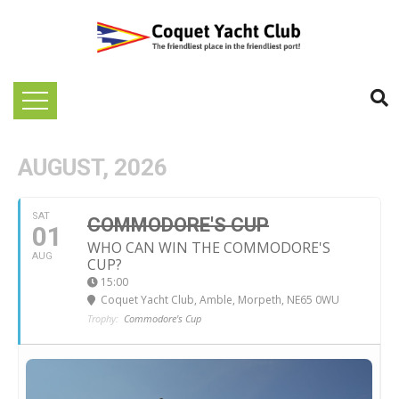
AUGUST, 2026
SAT
COMMODORE'S CUP
01
WHO CAN WIN THE COMMODORE'S
AUG
CUP?
15:00
Coquet Yacht Club
, Amble, Morpeth, NE65 0WU
Trophy:
Commodore's Cup