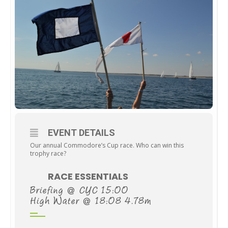
EVENT DETAILS
Our annual Commodore’s Cup race. Who can win this
trophy race?
RACE ESSENTIALS
Briefing @ CYC 15:00
High Water @ 18:08 4.78m