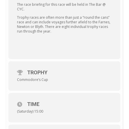
The race briefing for this race will be held in The Bar @
CYC.
Trophy races are often more than just a “round the cans”
race and can include voyages further afield to the Farnes,
Newton or Blyth. There are eight individual trophy races
run through the year.
TROPHY
Commodore’s Cup
TIME
(Saturday) 15:00