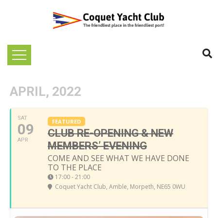
APRIL, 2022
SAT
FEATURED
09
CLUB RE-OPENING & NEW
APR
MEMBERS’ EVENING
COME AND SEE WHAT WE HAVE DONE
TO THE PLACE
17:00 - 21:00
Coquet Yacht Club
, Amble, Morpeth, NE65 0WU