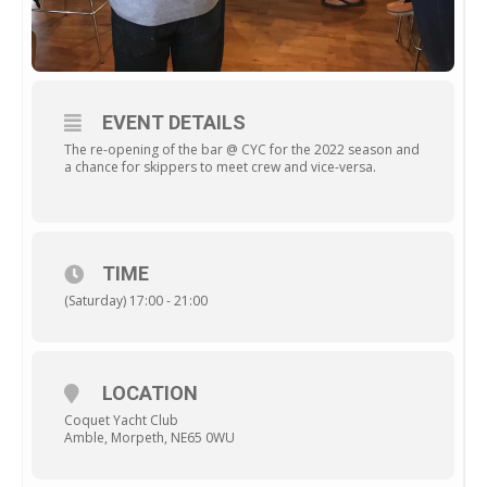
EVENT DETAILS
The re-opening of the bar @ CYC for the 2022 season and
a chance for skippers to meet crew and vice-versa.
TIME
(Saturday) 17:00 - 21:00
LOCATION
Coquet Yacht Club
Amble, Morpeth, NE65 0WU