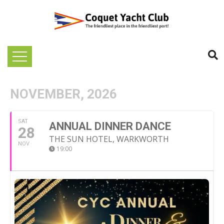
NOVEMBER, 2026
SAT
ANNUAL DINNER DANCE
28
THE SUN HOTEL, WARKWORTH
NOV
19:00