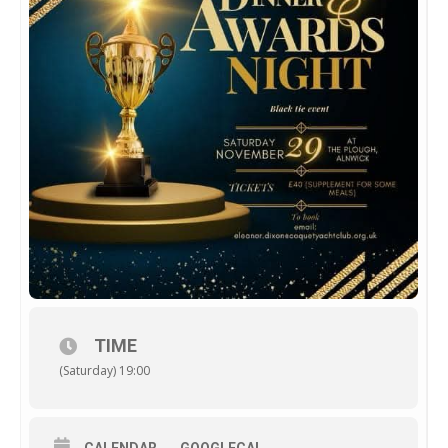
TIME
(Saturday) 19:00
CALENDAR
GOOGLECAL