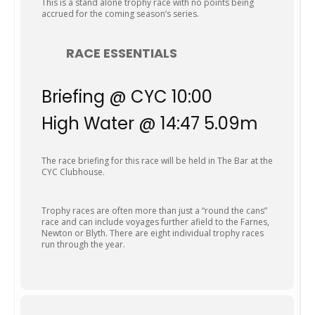
This is a stand alone trophy race with no points being
accrued for the coming season’s series.
RACE ESSENTIALS
Briefing @ CYC 10:00
High Water @ 14:47 5.09m
The race briefing for this race will be held in The Bar at the
CYC Clubhouse.
Trophy races are often more than just a “round the cans”
race and can include voyages further afield to the Farnes,
Newton or Blyth. There are eight individual trophy races
run through the year.