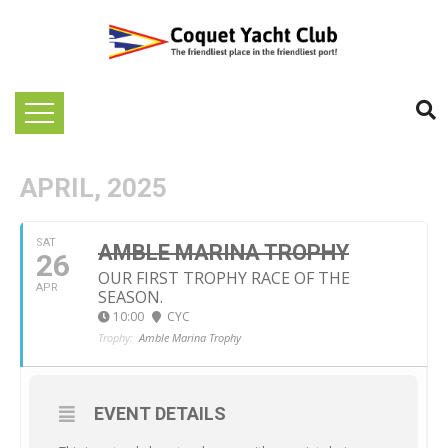
APRIL, 2025
SAT
AMBLE MARINA TROPHY
26
OUR FIRST TROPHY RACE OF THE
APR
SEASON.
10:00
CYC
Trophy:
Amble Marina Trophy
EVENT DETAILS