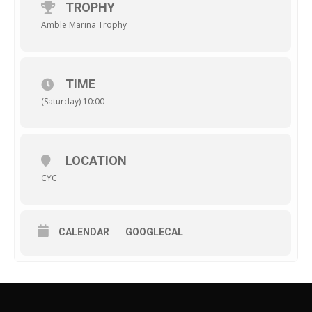
TROPHY
Amble Marina Trophy
TIME
(Saturday) 10:00
LOCATION
CYC
CALENDAR
GOOGLECAL