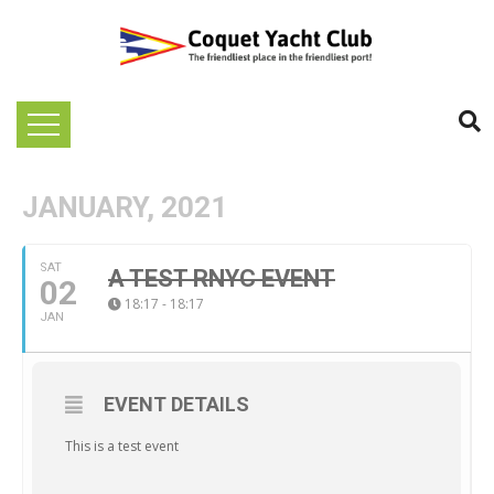
JANUARY, 2021
SAT
A TEST RNYC EVENT
02
18:17 - 18:17
JAN
EVENT DETAILS
This is a test event