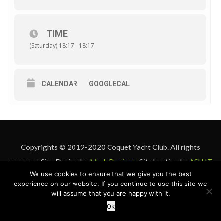
TIME
(Saturday) 18:17 - 18:17
CALENDAR
GOOGLECAL
Copyrights © 2019-2020 Coquet Yacht Club. All rights
reserved. Site Design by
Mark Davison
. Site hosting by
ASU IT
We use cookies to ensure that we give you the best
& Design
experience on our website. If you continue to use this site we
will assume that you are happy with it.
Ok